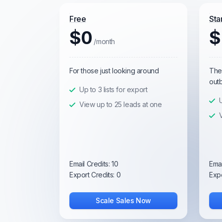
Free
Sta
$0
$
/month
For those just looking around
The 
out
Up to 3 lists for export
U
View up to 25 leads at one
Email Credits:
10
Emai
Export Credits:
0
Expo
Scale Sales Now