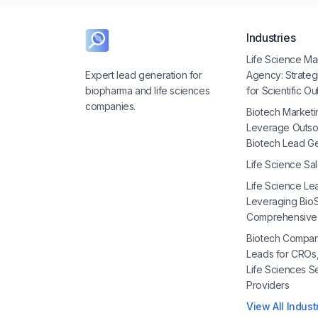
Industries
Life Science Ma
Expert lead generation for
Agency: Strate
biopharma and life sciences
for Scientific O
companies.
Biotech Marketi
Leverage Outso
Biotech Lead G
Life Science Sa
Life Science Le
Leveraging BioS
Comprehensive
Biotech Compan
Leads for CROs
Life Sciences S
Providers
View All Indust