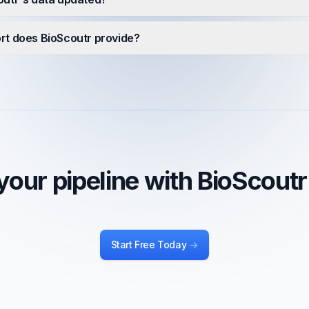
rt does BioScoutr provide?
our pipeline with BioScout
Start Free Today
->