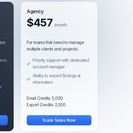
Agency
$457
/month
ize
For teams that need to manage
multiple clients and projects.
time
Priority support with dedicated
account manager
Ability to export Biological
information
r
Email Credits:
5,000
Export Credits:
2,500
Scale Sales Now