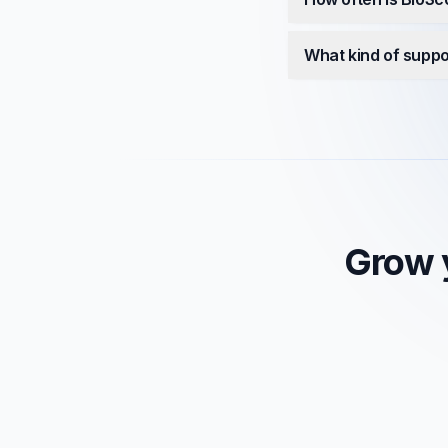
What kind of suppo
Grow y