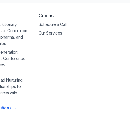
Contact
olutionary
Schedule a Call
ead Generation
Our Services
iopharma, and
ales
eneration:
st-Conference
New
ad Nurturing:
tionships for
cess with
lutions →