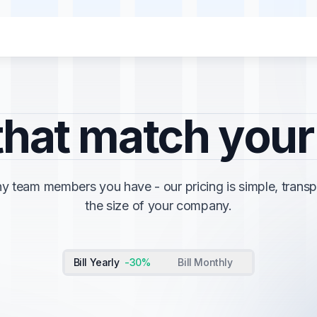
menu for "Solutions"
menu for "Solutions"
Agency
Agency
"
"
that match you
 team members you have - our pricing is simple, transp
the size of your company.
Bill Yearly
-30%
Bill Monthly