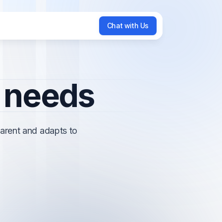
Chat with Us
Chat with Us
r needs
arent and adapts to