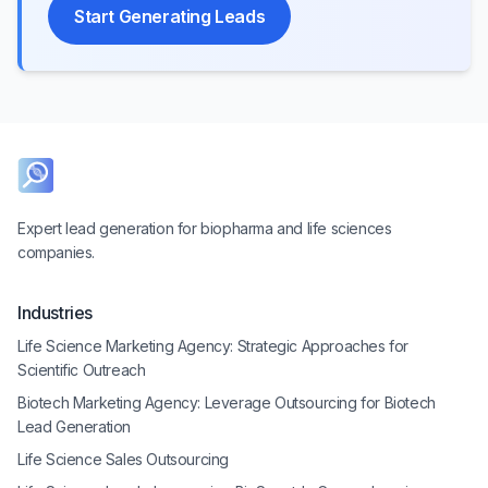
Start Generating Leads
Expert lead generation for biopharma and life sciences
companies.
Industries
Life Science Marketing Agency: Strategic Approaches for
Scientific Outreach
Biotech Marketing Agency: Leverage Outsourcing for Biotech
Lead Generation
Life Science Sales Outsourcing