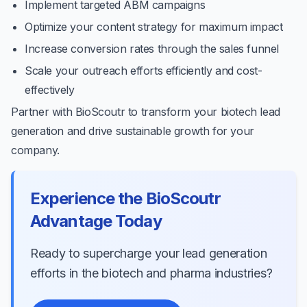
Implement targeted ABM campaigns
Optimize your content strategy for maximum impact
Increase conversion rates through the sales funnel
Scale your outreach efforts efficiently and cost-
effectively
Partner with BioScoutr to transform your biotech lead
generation and drive sustainable growth for your
company.
Experience the BioScoutr
Advantage Today
Ready to supercharge your lead generation
efforts in the biotech and pharma industries?