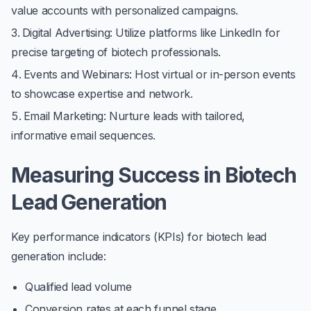
value accounts with personalized campaigns.
Digital Advertising
: Utilize platforms like LinkedIn for
precise targeting of biotech professionals.
Events and Webinars
: Host virtual or in-person events
to showcase expertise and network.
Email Marketing
: Nurture leads with tailored,
informative email sequences.
Measuring Success in Biotech
Lead Generation
Key performance indicators (KPIs) for biotech lead
generation include:
Qualified lead volume
Conversion rates at each funnel stage