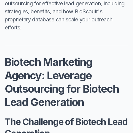
outsourcing for effective lead generation, including
strategies, benefits, and how BioScoutr's
proprietary database can scale your outreach
efforts.
Biotech Marketing
Agency: Leverage
Outsourcing for Biotech
Lead Generation
The Challenge of Biotech Lead