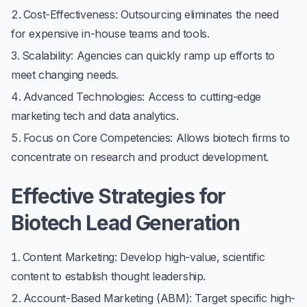
Cost-Effectiveness
: Outsourcing eliminates the need
for expensive in-house teams and tools.
Scalability
: Agencies can quickly ramp up efforts to
meet changing needs.
Advanced Technologies
: Access to cutting-edge
marketing tech and data analytics.
Focus on Core Competencies
: Allows biotech firms to
concentrate on research and product development.
Effective Strategies for
Biotech Lead Generation
Content Marketing
: Develop high-value, scientific
content to establish thought leadership.
Account-Based Marketing (ABM)
: Target specific high-