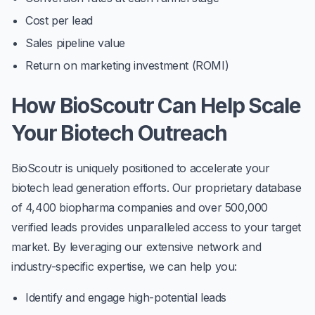
Cost per lead
Sales pipeline value
Return on marketing investment (ROMI)
How BioScoutr Can Help Scale
Your Biotech Outreach
BioScoutr is uniquely positioned to accelerate your
biotech lead generation efforts. Our proprietary database
of 4,400 biopharma companies and over 500,000
verified leads provides unparalleled access to your target
market. By leveraging our extensive network and
industry-specific expertise, we can help you:
Identify and engage high-potential leads