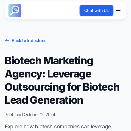
Chat with Us
Chat with Us
Menu
Menu
Back to Industries
Biotech Marketing
Agency: Leverage
Outsourcing for Biotech
Lead Generation
Published
October 12, 2024
Explore how biotech companies can leverage