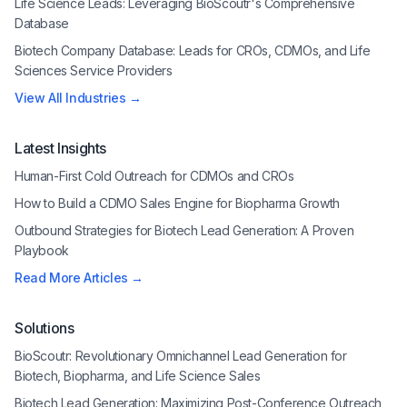
Life Science Leads: Leveraging BioScoutr's Comprehensive
Database
Biotech Company Database: Leads for CROs, CDMOs, and Life
Sciences Service Providers
View All Industries →
Latest Insights
Human-First Cold Outreach for CDMOs and CROs
How to Build a CDMO Sales Engine for Biopharma Growth
Outbound Strategies for Biotech Lead Generation: A Proven
Playbook
Read More Articles →
Solutions
BioScoutr: Revolutionary Omnichannel Lead Generation for
Biotech, Biopharma, and Life Science Sales
Biotech Lead Generation: Maximizing Post-Conference Outreach