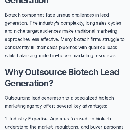
Generation
Biotech companies face unique challenges in lead
generation. The industry's complexity, long sales cycles,
and niche target audiences make traditional marketing
approaches less effective. Many biotech firms struggle to
consistently fill their sales pipelines with qualified leads
while balancing limited in-house marketing resources.
Why Outsource Biotech Lead
Generation?
Outsourcing lead generation to a specialized biotech
marketing agency offers several key advantages:
Industry Expertise
: Agencies focused on biotech
understand the market, regulations, and buyer personas.