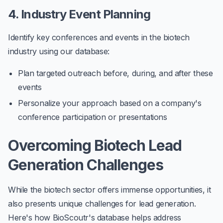
4. Industry Event Planning
Identify key conferences and events in the biotech
industry using our database:
Plan targeted outreach before, during, and after these
events
Personalize your approach based on a company's
conference participation or presentations
Overcoming Biotech Lead
Generation Challenges
While the biotech sector offers immense opportunities, it
also presents unique challenges for lead generation.
Here's how BioScoutr's database helps address