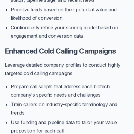
status, pipeline stage, and recent news
Prioritize leads based on their potential value and
likelihood of conversion
Continuously refine your scoring model based on
engagement and conversion data
Enhanced Cold Calling Campaigns
Leverage detailed company profiles to conduct highly
targeted cold calling campaigns:
Prepare call scripts that address each biotech
company's specific needs and challenges
Train callers on industry-specific terminology and
trends
Use funding and pipeline data to tailor your value
proposition for each call