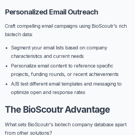
Personalized Email Outreach
Craft compelling email campaigns using BioScoutr's rich
biotech data:
Segment your email lists based on company
characteristics and current needs
Personalize email content to reference specific
projects, funding rounds, or recent achievements
A/B test different email templates and messaging to
optimize open and response rates
The BioScoutr Advantage
What sets BioScoutr's biotech company database apart
from other solutions?