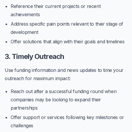
Reference their current projects or recent
achievements
Address specific pain points relevant to their stage of
development
Offer solutions that align with their goals and timelines
3. Timely Outreach
Use funding information and news updates to time your
outreach for maximum impact:
Reach out after a successful funding round when
companies may be looking to expand their
partnerships
Offer support or services following key milestones or
challenges