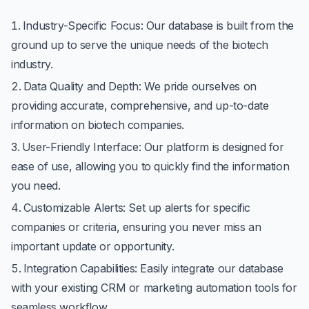
Industry-Specific Focus
: Our database is built from the
ground up to serve the unique needs of the biotech
industry.
Data Quality and Depth
: We pride ourselves on
providing accurate, comprehensive, and up-to-date
information on biotech companies.
User-Friendly Interface
: Our platform is designed for
ease of use, allowing you to quickly find the information
you need.
Customizable Alerts
: Set up alerts for specific
companies or criteria, ensuring you never miss an
important update or opportunity.
Integration Capabilities
: Easily integrate our database
with your existing CRM or marketing automation tools for
seamless workflow.