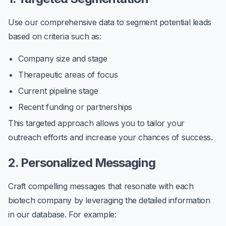
Use our comprehensive data to segment potential leads
based on criteria such as:
Company size and stage
Therapeutic areas of focus
Current pipeline stage
Recent funding or partnerships
This targeted approach allows you to tailor your
outreach efforts and increase your chances of success.
2. Personalized Messaging
Craft compelling messages that resonate with each
biotech company by leveraging the detailed information
in our database. For example: