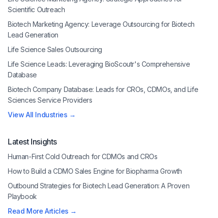
Scientific Outreach
Biotech Marketing Agency: Leverage Outsourcing for Biotech
Lead Generation
Life Science Sales Outsourcing
Life Science Leads: Leveraging BioScoutr's Comprehensive
Database
Biotech Company Database: Leads for CROs, CDMOs, and Life
Sciences Service Providers
View All Industries →
Latest Insights
Human-First Cold Outreach for CDMOs and CROs
How to Build a CDMO Sales Engine for Biopharma Growth
Outbound Strategies for Biotech Lead Generation: A Proven
Playbook
Read More Articles →