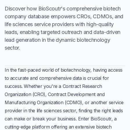
Discover how BioScoutr's comprehensive biotech
company database empowers CROs, CDMOs, and
life sciences service providers with high-quality
leads, enabling targeted outreach and data-driven
lead generation in the dynamic biotechnology
sector.
In the fast-paced world of biotechnology, having access
to accurate and comprehensive data is crucial for
success. Whether you're a Contract Research
Organization (CRO), Contract Development and
Manufacturing Organization (CDMO), or another service
provider in the life sciences sector, finding the right leads
can make or break your business. Enter BioScoutr, a
cutting-edge platform offering an extensive biotech