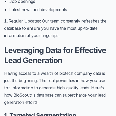
Job openings
Latest news and developments
Regular Updates
: Our team constantly refreshes the
database to ensure you have the most up-to-date
information at your fingertips.
Leveraging Data for Effective
Lead Generation
Having access to a wealth of biotech company data is
just the beginning. The real power lies in how you use
this information to generate high-quality leads. Here's
how BioScoutr's database can supercharge your lead
generation efforts:
1. Targeted Segmentation