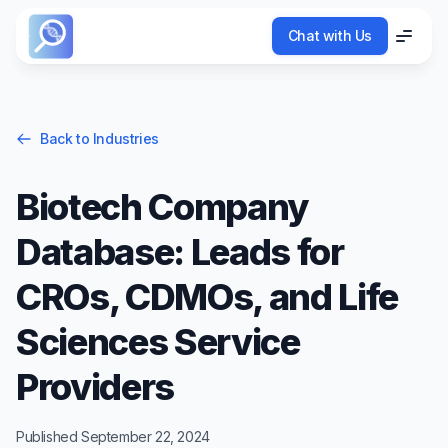
Chat with Us
Chat with Us
Menu
Menu
Back to Industries
Biotech Company
Database: Leads for
CROs, CDMOs, and Life
Sciences Service
Providers
Published
September 22, 2024