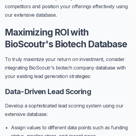
competitors and position your offerings effectively using
our extensive database.
Maximizing ROI with
BioScoutr's Biotech Database
To truly maximize your return on investment, consider
integrating BioScoutr's biotech company database with
your existing lead generation strategies:
Data-Driven Lead Scoring
Develop a sophisticated lead scoring system using our
extensive database:
Assign values to different data points such as funding