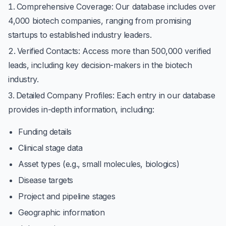
Comprehensive Coverage
: Our database includes over
4,000 biotech companies, ranging from promising
startups to established industry leaders.
Verified Contacts
: Access more than 500,000 verified
leads, including key decision-makers in the biotech
industry.
Detailed Company Profiles
: Each entry in our database
provides in-depth information, including:
Funding details
Clinical stage data
Asset types (e.g., small molecules, biologics)
Disease targets
Project and pipeline stages
Geographic information