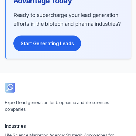
Advantage Today
Ready to supercharge your lead generation
efforts in the biotech and pharma industries?
Start Generating Leads
Expert lead generation for biopharma and life sciences
companies.
Industries
Life Science Marketing Agency: Strategic Approaches for