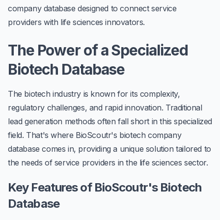
company database designed to connect service
providers with life sciences innovators.
The Power of a Specialized
Biotech Database
The biotech industry is known for its complexity,
regulatory challenges, and rapid innovation. Traditional
lead generation methods often fall short in this specialized
field. That's where BioScoutr's biotech company
database comes in, providing a unique solution tailored to
the needs of service providers in the life sciences sector.
Key Features of BioScoutr's Biotech
Database