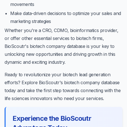
movements
Make data-driven decisions to optimize your sales and
marketing strategies
Whether you're a CRO, CDMO, bioinformatics provider,
or offer other essential services to biotech firms,
BioScoutr's biotech company database is your key to
unlocking new opportunities and driving growth in this
dynamic and exciting industry.
Ready to revolutionize your biotech lead generation
efforts? Explore BioScoutr's biotech company database
today and take the first step towards connecting with the
life sciences innovators who need your services.
Experience the BioScoutr