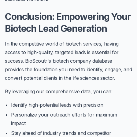
Conclusion: Empowering Your
Biotech Lead Generation
In the competitive world of biotech services, having
access to high-quality, targeted leads is essential for
success. BioScoutr's biotech company database
provides the foundation you need to identify, engage, and
convert potential clients in the life sciences sector.
By leveraging our comprehensive data, you can:
Identify high-potential leads with precision
Personalize your outreach efforts for maximum
impact
Stay ahead of industry trends and competitor