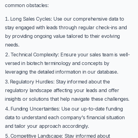
common obstacles:
Long Sales Cycles
: Use our comprehensive data to
stay engaged with leads through regular check-ins and
by providing ongoing value tailored to their evolving
needs.
Technical Complexity
: Ensure your sales team is well-
versed in biotech terminology and concepts by
leveraging the detailed information in our database.
Regulatory Hurdles
: Stay informed about the
regulatory landscape affecting your leads and offer
insights or solutions that help navigate these challenges.
Funding Uncertainties
: Use our up-to-date funding
data to understand each company's financial situation
and tailor your approach accordingly.
Competitive Landscape
: Stay informed about