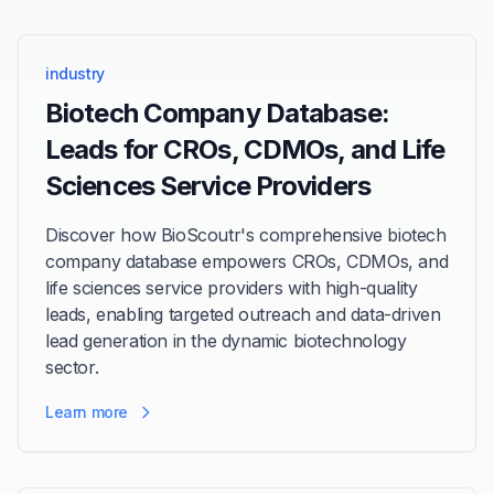
industry
Biotech Company Database:
Leads for CROs, CDMOs, and Life
Sciences Service Providers
Discover how BioScoutr's comprehensive biotech
company database empowers CROs, CDMOs, and
life sciences service providers with high-quality
leads, enabling targeted outreach and data-driven
lead generation in the dynamic biotechnology
sector.
Learn more