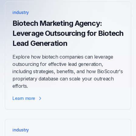
industry
Biotech Marketing Agency:
Leverage Outsourcing for Biotech
Lead Generation
Explore how biotech companies can leverage
outsourcing for effective lead generation,
including strategies, benefits, and how BioScoutr's
proprietary database can scale your outreach
efforts.
Learn more
industry