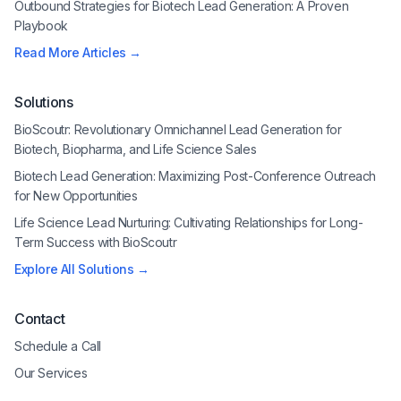
Outbound Strategies for Biotech Lead Generation: A Proven
Playbook
Read More Articles →
Solutions
BioScoutr: Revolutionary Omnichannel Lead Generation for
Biotech, Biopharma, and Life Science Sales
Biotech Lead Generation: Maximizing Post-Conference Outreach
for New Opportunities
Life Science Lead Nurturing: Cultivating Relationships for Long-
Term Success with BioScoutr
Explore All Solutions →
Contact
Schedule a Call
Our Services