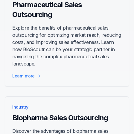
Pharmaceutical Sales
Outsourcing
Explore the benefits of pharmaceutical sales
outsourcing for optimizing market reach, reducing
costs, and improving sales effectiveness. Learn
how BioScoutr can be your strategic partner in
navigating the complex pharmaceutical sales
landscape.
Learn more
industry
Biopharma Sales Outsourcing
Discover the advantages of biopharma sales