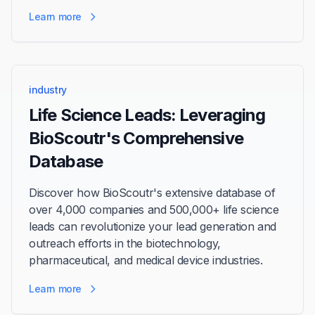
Learn more
industry
Life Science Leads: Leveraging
BioScoutr's Comprehensive
Database
Discover how BioScoutr's extensive database of
over 4,000 companies and 500,000+ life science
leads can revolutionize your lead generation and
outreach efforts in the biotechnology,
pharmaceutical, and medical device industries.
Learn more