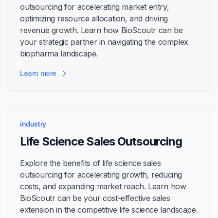
outsourcing for accelerating market entry,
optimizing resource allocation, and driving
revenue growth. Learn how BioScoutr can be
your strategic partner in navigating the complex
biopharma landscape.
Learn more
industry
Life Science Sales Outsourcing
Explore the benefits of life science sales
outsourcing for accelerating growth, reducing
costs, and expanding market reach. Learn how
BioScoutr can be your cost-effective sales
extension in the competitive life science landscape.