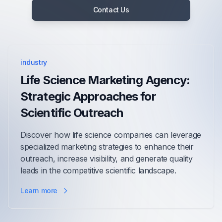
Contact Us
industry
Life Science Marketing Agency:
Strategic Approaches for
Scientific Outreach
Discover how life science companies can leverage
specialized marketing strategies to enhance their
outreach, increase visibility, and generate quality
leads in the competitive scientific landscape.
Learn more