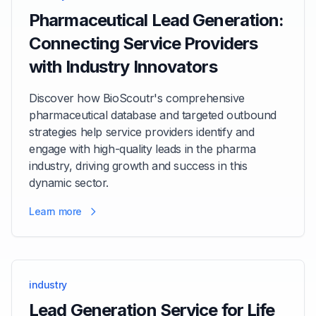
Pharmaceutical Lead Generation:
Connecting Service Providers
with Industry Innovators
Discover how BioScoutr's comprehensive
pharmaceutical database and targeted outbound
strategies help service providers identify and
engage with high-quality leads in the pharma
industry, driving growth and success in this
dynamic sector.
Learn more
industry
Lead Generation Service for Life