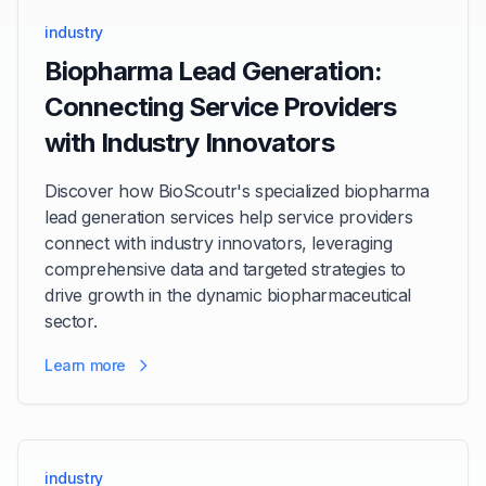
industry
Biopharma Lead Generation:
Connecting Service Providers
with Industry Innovators
Discover how BioScoutr's specialized biopharma
lead generation services help service providers
connect with industry innovators, leveraging
comprehensive data and targeted strategies to
drive growth in the dynamic biopharmaceutical
sector.
Learn more
industry