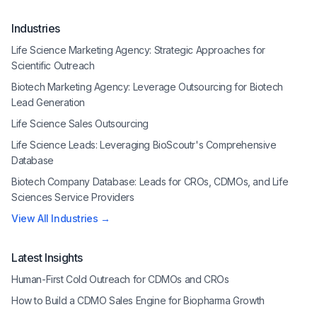
Industries
Life Science Marketing Agency: Strategic Approaches for
Scientific Outreach
Biotech Marketing Agency: Leverage Outsourcing for Biotech
Lead Generation
Life Science Sales Outsourcing
Life Science Leads: Leveraging BioScoutr's Comprehensive
Database
Biotech Company Database: Leads for CROs, CDMOs, and Life
Sciences Service Providers
View All Industries →
Latest Insights
Human-First Cold Outreach for CDMOs and CROs
How to Build a CDMO Sales Engine for Biopharma Growth