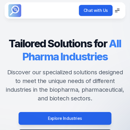
Chat with Us
Chat with Us
Menu
Menu
Tailored Solutions for
All
Pharma Industries
Discover our specialized solutions designed
to meet the unique needs of different
industries in the biopharma, pharmaceutical,
and biotech sectors.
Explore Industries