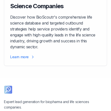
Science Companies
Discover how BioScoutr's comprehensive life
science database and targeted outbound
strategies help service providers identify and
engage with high-quality leads in the life science
industry, driving growth and success in this
dynamic sector.
Learn more
Expert lead generation for biopharma and life sciences
companies.