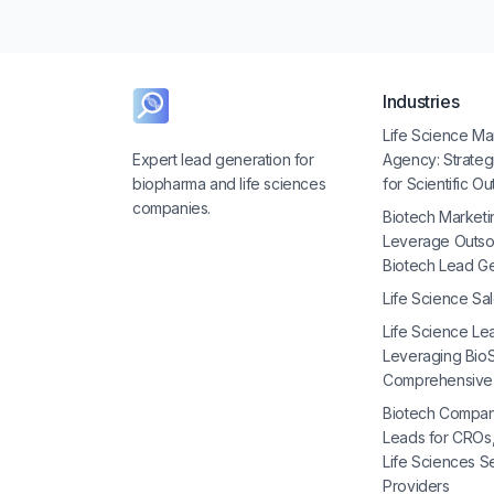
Industries
Life Science Ma
Expert lead generation for
Agency: Strate
biopharma and life sciences
for Scientific O
companies.
Biotech Marketi
Leverage Outso
Biotech Lead G
Life Science Sa
Life Science Le
Leveraging BioS
Comprehensive
Biotech Compan
Leads for CROs
Life Sciences S
Providers