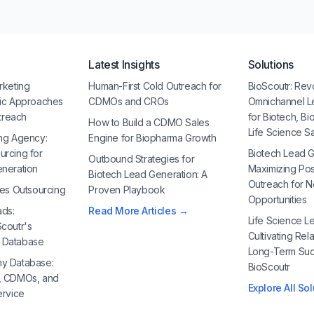
Latest Insights
Solutions
rketing
Human-First Cold Outreach for
BioScoutr: Rev
gic Approaches
CDMOs and CROs
Omnichannel L
utreach
for Biotech, B
How to Build a CDMO Sales
Life Science S
ng Agency:
Engine for Biopharma Growth
urcing for
Biotech Lead G
Outbound Strategies for
eneration
Maximizing Po
Biotech Lead Generation: A
Outreach for 
les Outsourcing
Proven Playbook
Opportunities
ads:
Read More Articles →
Life Science Le
coutr's
Cultivating Rela
 Database
Long-Term Suc
y Database:
BioScoutr
, CDMOs, and
Explore All So
ervice