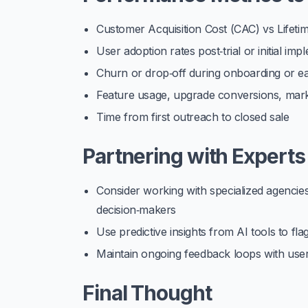
Customer Acquisition Cost (CAC) vs Lifeti
User adoption rates post‑trial or initial im
Churn or drop‑off during onboarding or e
Feature usage, upgrade conversions, mark
Time from first outreach to closed sale
Partnering with Experts
Consider working with specialized agencies
decision‑makers
Use predictive insights from AI tools to flag
Maintain ongoing feedback loops with user
Final Thought