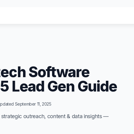
menu for "Solutions"
menu for "Solutions"
Agency
Agency
"
"
tech Software
25 Lead Gen Guide
pdated
September 11, 2025
strategic outreach, content & data insights —