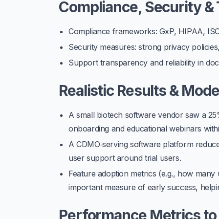
Compliance, Security & 
Compliance frameworks: GxP, HIPAA, ISO, 
Security measures: strong privacy policies, 
Support transparency and reliability in do
Realistic Results & Mod
A small biotech software vendor saw a
25
onboarding and educational webinars with
A CDMO‑serving software platform reduced
user support around trial users.
Feature adoption metrics (e.g., how many u
important measure of early success, helpin
Performance Metrics to