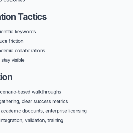
tion Tactics
ientific keywords
ce friction
cademic collaborations
stay visible
ion
 scenario‑based walkthroughs
gathering, clear success metrics
 academic discounts, enterprise licensing
tegration, validation, training