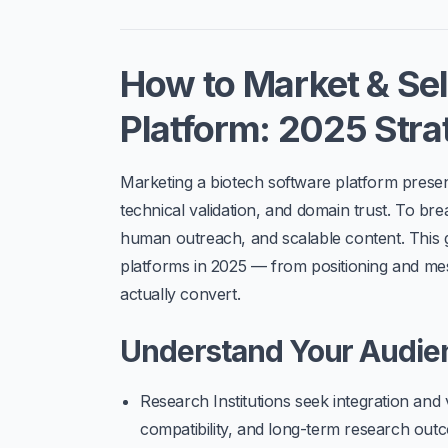
How to Market & Sel
Platform: 2025 Stra
Marketing a
biotech software platform
present
technical validation, and domain trust. To br
human outreach, and scalable content. This
platforms
in 2025 — from positioning and mes
actually convert.
Understand Your Audi
Research Institutions
seek integration and 
compatibility, and long-term research out