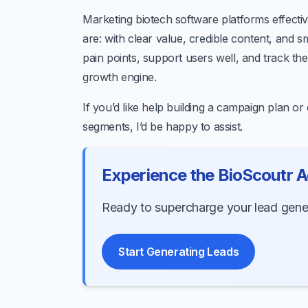
Marketing biotech software platforms effectiv
are: with clear value, credible content, and 
pain points, support users well, and track the
growth engine.
If you’d like help building a campaign plan o
segments, I’d be happy to assist.
Experience the BioScoutr 
Ready to supercharge your lead genera
Start Generating Leads