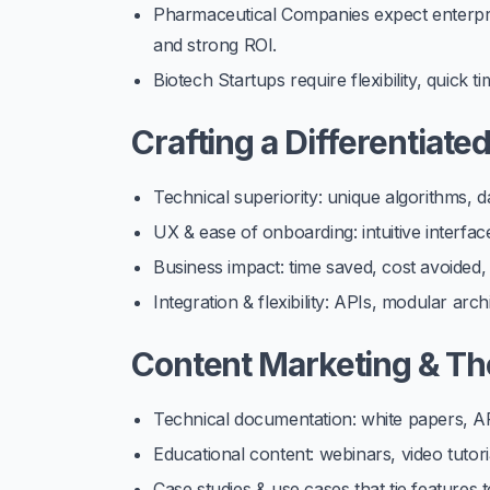
Pharmaceutical Companies
expect enterpri
and strong ROI.
Biotech Startups
require flexibility, quick 
Crafting a Differentiate
Technical superiority: unique algorithms, 
UX & ease of onboarding: intuitive interfa
Business impact: time saved, cost avoided
Integration & flexibility: APIs, modular ar
Content Marketing & Th
Technical documentation: white papers, AP
Educational content: webinars, video tutori
Case studies & use cases that tie features