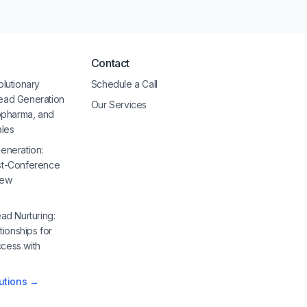
Contact
olutionary
Schedule a Call
ead Generation
Our Services
iopharma, and
ales
eneration:
st-Conference
New
ad Nurturing:
tionships for
cess with
lutions →