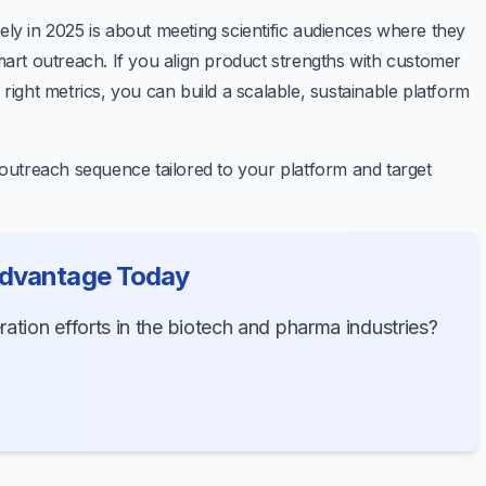
ely in 2025 is about meeting scientific audiences where they
smart outreach. If you align product strengths with customer
 right metrics, you can build a scalable, sustainable platform
r outreach sequence tailored to your platform and target
Advantage Today
tion efforts in the biotech and pharma industries?