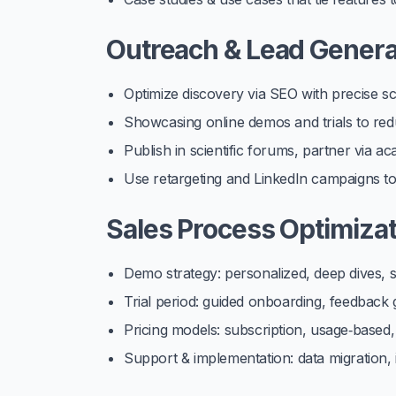
Outreach & Lead Genera
Optimize discovery via SEO with precise sc
Showcasing online demos and trials to redu
Publish in scientific forums, partner via a
Use retargeting and LinkedIn campaigns to 
Sales Process Optimizat
Demo strategy: personalized, deep dives,
Trial period: guided onboarding, feedback 
Pricing models: subscription, usage‑based,
Support & implementation: data migration, in