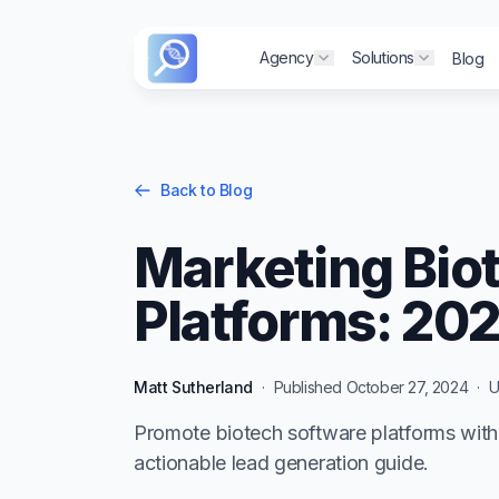
Agency
Agency
Solutions
Solutions
Blog
Blog
Show submenu for "
Show submenu for "
Show sub
Show sub
Back to Blog
Marketing Bio
Platforms: 20
Matt Sutherland
·
Published
October 27, 2024
·
U
Promote biotech software platforms with 
actionable lead generation guide.