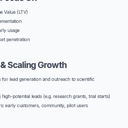
me Value (LTV)
plementation
arly usage
et penetration
 & Scaling Growth
 for lead generation and outreach to scientific
 high-potential leads (e.g. research grants, trial starts)
s: early customers, community, pilot users