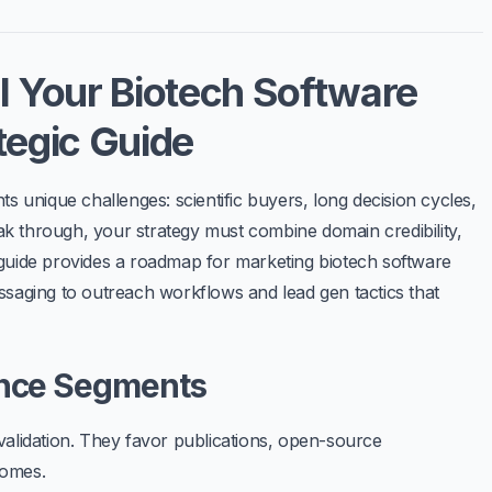
l Your Biotech Software
tegic Guide
s unique challenges: scientific buyers, long decision cycles,
eak through, your strategy must combine domain credibility,
 guide provides a roadmap for
marketing biotech software
saging to outreach workflows and lead gen tactics that
ence Segments
validation. They favor publications, open-source
comes.