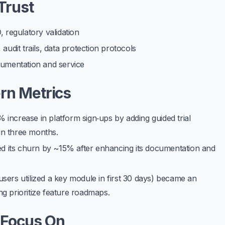
Trust
regulatory validation
audit trails, data protection protocols
cumentation and service
ern Metrics
% increase in platform sign‑ups
by adding guided trial
in three months.
 its churn by ~15% after enhancing its documentation and
sers utilized a key module in first 30 days) became an
g prioritize feature roadmaps.
 Focus On