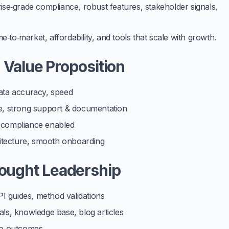
se‑grade compliance, robust features, stakeholder signals,
time‑to‑market, affordability, and tools that scale with growth.
d Value Proposition
data accuracy, speed
ce, strong support & documentation
, compliance enabled
chitecture, smooth onboarding
ought Leadership
I guides, method validations
als, knowledge base, blog articles
 to outcomes