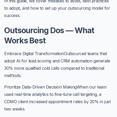
In this guide, we cover mistakes to avoid, best practices
to adopt, and how to set up your outsourcing model for
success.
Outsourcing Dos — What
Works Best
Embrace Digital Transformation
Outsourced teams that
adopt AI for lead scoring and CRM automation generate
30% more qualified cold calls
compared to traditional
methods.
Prioritize Data-Driven Decision Making
When our team
used real-time analytics to fine-tune call targeting, a
CDMO client increased appointment rates by
20%
in just
two weeks.