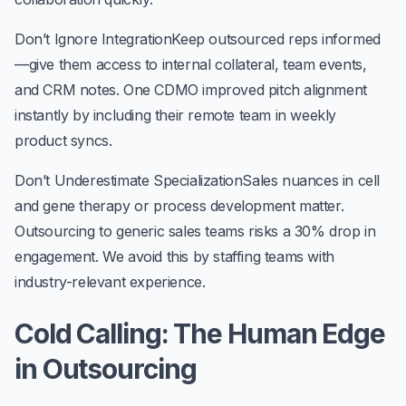
Don’t Ignore Integration
Keep outsourced reps informed
—give them access to internal collateral, team events,
and CRM notes. One CDMO improved pitch alignment
instantly by including their remote team in weekly
product syncs.
Don’t Underestimate Specialization
Sales nuances in cell
and gene therapy or process development matter.
Outsourcing to generic sales teams risks a 30% drop in
engagement. We avoid this by staffing teams with
industry-relevant experience.
Cold Calling: The Human Edge
in Outsourcing