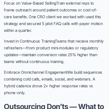
Focus on Value-Based Selling
Train external reps to
frame outreach around patient outcomes or cost-of-
care benefits. One CRO client we worked with used this
strategy and secured
5 pilot FAQ calls
with payer motion
within a quarter.
Invest in Continuous Training
Teams that receive monthly
refreshers—from product mini‑modules or regulatory
updates—maintain conversion rates 25% higher than
teams without continuous training.
Embrace Omnichannel Engagement
We build sequences
combining cold calls, emails, social, and webinars. A
hybrid cadence drove
2× higher response rates
vs
phone-only.
Outsourcing Don’ts — What to