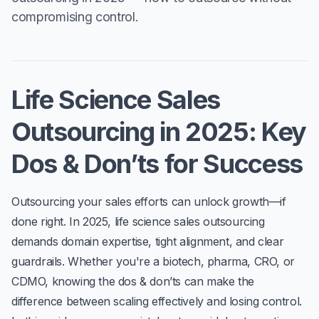
compromising control.
Life Science Sales
Outsourcing in 2025: Key
Dos & Don’ts for Success
Outsourcing your sales efforts can unlock growth—if
done right. In 2025,
life science sales outsourcing
demands domain expertise, tight alignment, and clear
guardrails. Whether you're a biotech, pharma, CRO, or
CDMO, knowing the
dos & don’ts
can make the
difference between scaling effectively and losing control.