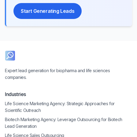
Start Generating Leads
Expert lead generation for biopharma and life sciences
companies.
Industries
Life Science Marketing Agency: Strategic Approaches for
Scientific Outreach
Biotech Marketing Agency: Leverage Outsourcing for Biotech
Lead Generation
Life Science Sales Outsourcing