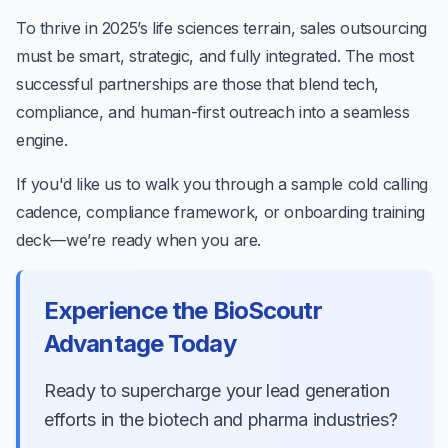
To thrive in 2025’s life sciences terrain, sales outsourcing
must be smart, strategic, and fully integrated. The most
successful partnerships are those that blend tech,
compliance, and human-first outreach into a seamless
engine.
If you'd like us to walk you through a sample cold calling
cadence, compliance framework, or onboarding training
deck—we’re ready when you are.
Experience the BioScoutr
Advantage Today
Ready to supercharge your lead generation
efforts in the biotech and pharma industries?