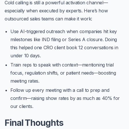
Cold calling is still a powerful activation channel—
especially when executed by experts. Here’s how
outsourced sales teams can make it work:
Use AI-triggered outreach when companies hit key
milestones like IND filing or Series A closure. Doing
this helped one CRO client book
12 conversations in
under 10 days
.
Train reps to speak with context—mentioning trial
focus, regulation shifts, or patient needs—boosting
meeting rates.
Follow up every meeting with a call to prep and
confirm—raising show rates by as much as 40% for
our clients.
Final Thoughts