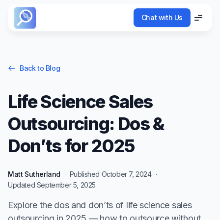
Chat with Us
Chat with Us
Menu
Menu
Back to Blog
Life Science Sales
Outsourcing: Dos &
Don’ts for 2025
Matt Sutherland
·
Published
October 7, 2024
·
Updated
September 5, 2025
Explore the dos and don’ts of life science sales
outsourcing in 2025 — how to outsource without