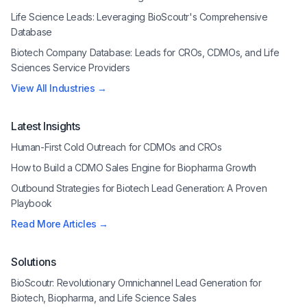
Life Science Leads: Leveraging BioScoutr's Comprehensive
Database
Biotech Company Database: Leads for CROs, CDMOs, and Life
Sciences Service Providers
View All Industries →
Latest Insights
Human-First Cold Outreach for CDMOs and CROs
How to Build a CDMO Sales Engine for Biopharma Growth
Outbound Strategies for Biotech Lead Generation: A Proven
Playbook
Read More Articles →
Solutions
BioScoutr: Revolutionary Omnichannel Lead Generation for
Biotech, Biopharma, and Life Science Sales