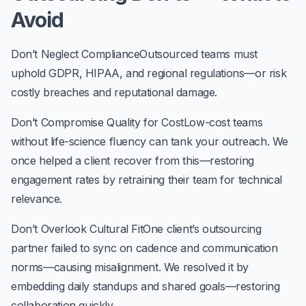
Avoid
Don’t Neglect Compliance
Outsourced teams must
uphold GDPR, HIPAA, and regional regulations—or risk
costly breaches and reputational damage.
Don’t Compromise Quality for Cost
Low-cost teams
without life-science fluency can tank your outreach. We
once helped a client recover from this—restoring
engagement rates by retraining their team for technical
relevance.
Don’t Overlook Cultural Fit
One client’s outsourcing
partner failed to sync on cadence and communication
norms—causing misalignment. We resolved it by
embedding daily standups and shared goals—restoring
collaboration quickly.