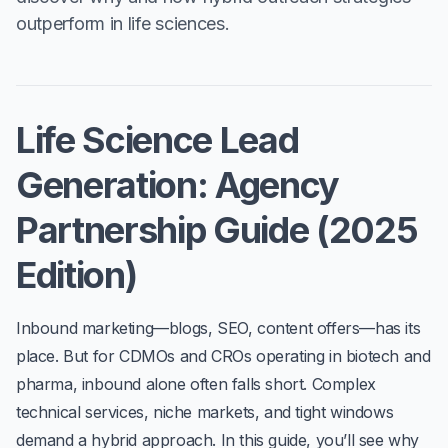
outperform in life sciences.
Life Science Lead
Generation: Agency
Partnership Guide (2025
Edition)
Inbound marketing—blogs, SEO, content offers—has its
place. But for CDMOs and CROs operating in biotech and
pharma,
inbound alone often falls short
. Complex
technical services, niche markets, and tight windows
demand a hybrid approach. In this guide, you’ll see why