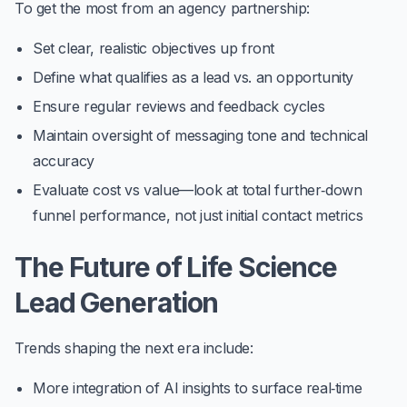
To get the most from an agency partnership:
Set clear, realistic objectives up front
Define what qualifies as a lead vs. an opportunity
Ensure regular reviews and feedback cycles
Maintain oversight of messaging tone and technical
accuracy
Evaluate cost vs value—look at total further‑down
funnel performance, not just initial contact metrics
The Future of Life Science
Lead Generation
Trends shaping the next era include:
More integration of
AI insights
to surface real‑time