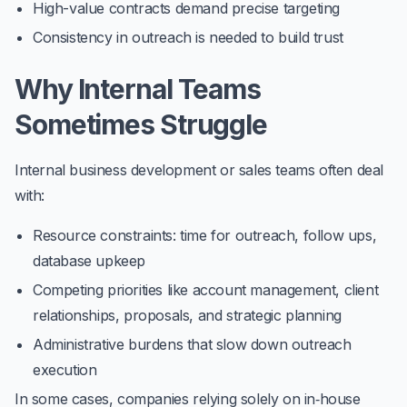
High-value contracts demand precise targeting
Consistency in outreach is needed to build trust
Why Internal Teams
Sometimes Struggle
Internal business development or sales teams often deal
with:
Resource constraints: time for outreach, follow ups,
database upkeep
Competing priorities like account management, client
relationships, proposals, and strategic planning
Administrative burdens that slow down outreach
execution
In some cases, companies relying solely on in‑house