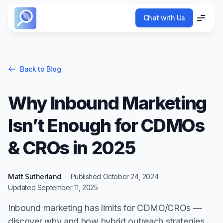
Chat with Us
Chat with Us
Menu
Menu
Back to Blog
Why Inbound Marketing
Isn’t Enough for CDMOs
& CROs in 2025
Matt Sutherland
·
Published
October 24, 2024
·
Updated
September 11, 2025
Inbound marketing has limits for CDMO/CROs —
discover why and how hybrid outreach strategies