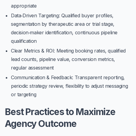
appropriate
Data‑Driven Targeting
: Qualified buyer profiles,
segmentation by therapeutic area or trial stage,
decision‑maker identification, continuous pipeline
qualification
Clear Metrics & ROI
: Meeting booking rates, qualified
lead counts, pipeline value, conversion metrics,
regular assessment
Communication & Feedback
: Transparent reporting,
periodic strategy review, flexibility to adjust messaging
or targeting
Best Practices to Maximize
Agency Outcome