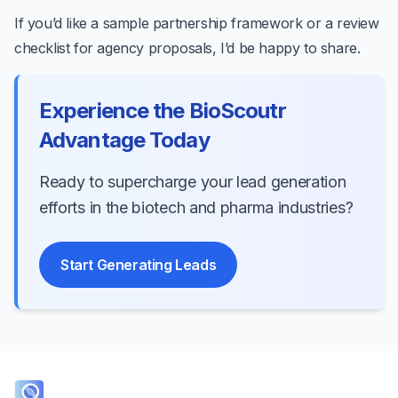
If you’d like a sample partnership framework or a review
checklist for agency proposals, I’d be happy to share.
Experience the BioScoutr
Advantage Today
Ready to supercharge your lead generation
efforts in the biotech and pharma industries?
Start Generating Leads