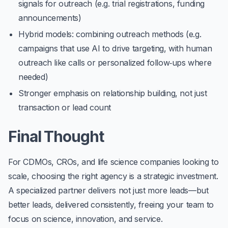
signals for outreach (e.g. trial registrations, funding
announcements)
Hybrid models: combining outreach methods (e.g.
campaigns that use AI to drive targeting, with human
outreach like calls or personalized follow‑ups where
needed)
Stronger emphasis on relationship building, not just
transaction or lead count
Final Thought
For CDMOs, CROs, and life science companies looking to
scale, choosing the right agency is a strategic investment.
A specialized partner delivers not just more leads—but
better leads, delivered consistently, freeing your team to
focus on science, innovation, and service.