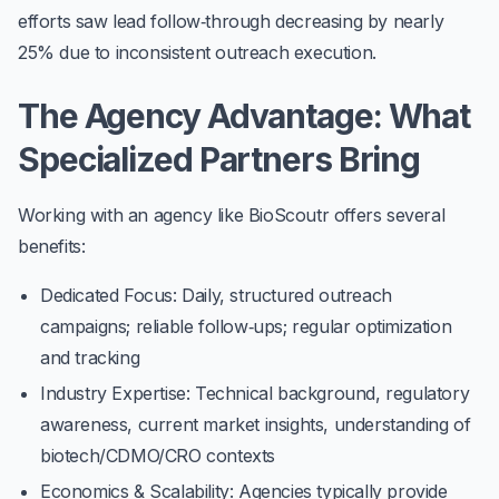
efforts saw lead follow‑through decreasing by nearly
25%
due to inconsistent outreach execution.
The Agency Advantage: What
Specialized Partners Bring
Working with an agency like BioScoutr offers several
benefits:
Dedicated Focus
: Daily, structured outreach
campaigns; reliable follow‑ups; regular optimization
and tracking
Industry Expertise
: Technical background, regulatory
awareness, current market insights, understanding of
biotech/CDMO/CRO contexts
Economics & Scalability
: Agencies typically provide