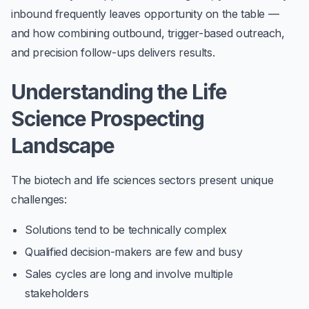
inbound frequently leaves opportunity on the table —
and how combining
outbound, trigger-based outreach
,
and precision follow-ups delivers results.
Understanding the Life
Science Prospecting
Landscape
The biotech and life sciences sectors present unique
challenges:
Solutions tend to be technically complex
Qualified decision-makers are few and busy
Sales cycles are long and involve multiple
stakeholders