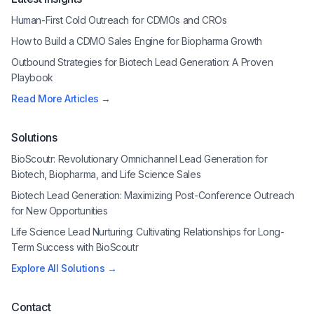
Human-First Cold Outreach for CDMOs and CROs
How to Build a CDMO Sales Engine for Biopharma Growth
Outbound Strategies for Biotech Lead Generation: A Proven
Playbook
Read More Articles →
Solutions
BioScoutr: Revolutionary Omnichannel Lead Generation for
Biotech, Biopharma, and Life Science Sales
Biotech Lead Generation: Maximizing Post-Conference Outreach
for New Opportunities
Life Science Lead Nurturing: Cultivating Relationships for Long-
Term Success with BioScoutr
Explore All Solutions →
Contact