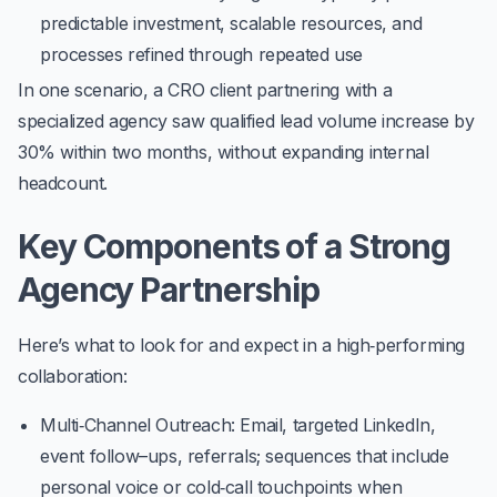
predictable investment, scalable resources, and
processes refined through repeated use
In one scenario, a CRO client partnering with a
specialized agency saw qualified lead volume increase by
30%
within two months, without expanding internal
headcount.
Key Components of a Strong
Agency Partnership
Here’s what to look for and expect in a high‑performing
collaboration:
Multi‑Channel Outreach
: Email, targeted LinkedIn,
event follow–ups, referrals; sequences that include
personal voice or cold‐call touchpoints when