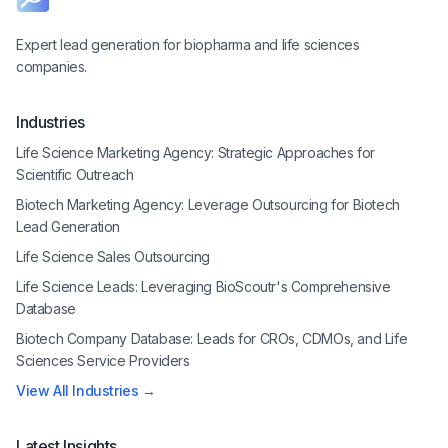
Expert lead generation for biopharma and life sciences
companies.
Industries
Life Science Marketing Agency: Strategic Approaches for
Scientific Outreach
Biotech Marketing Agency: Leverage Outsourcing for Biotech
Lead Generation
Life Science Sales Outsourcing
Life Science Leads: Leveraging BioScoutr's Comprehensive
Database
Biotech Company Database: Leads for CROs, CDMOs, and Life
Sciences Service Providers
View All Industries →
Latest Insights