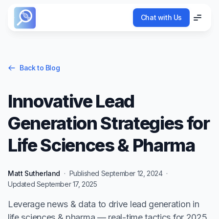
Chat with Us
Chat with Us
Menu
Menu
Back to Blog
Innovative Lead
Generation Strategies for
Life Sciences & Pharma
Matt Sutherland
·
Published
September 12, 2024
·
Updated
September 17, 2025
Leverage news & data to drive lead generation in
life sciences & pharma — real-time tactics for 2025.