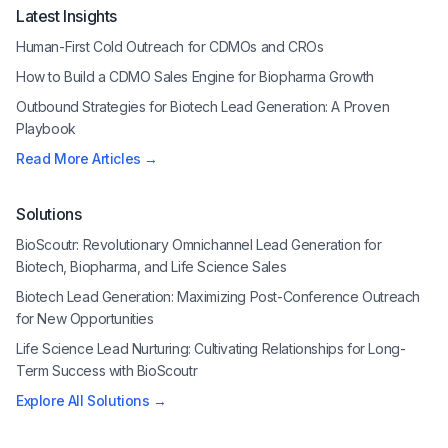
Latest Insights
Human-First Cold Outreach for CDMOs and CROs
How to Build a CDMO Sales Engine for Biopharma Growth
Outbound Strategies for Biotech Lead Generation: A Proven
Playbook
Read More Articles →
Solutions
BioScoutr: Revolutionary Omnichannel Lead Generation for
Biotech, Biopharma, and Life Science Sales
Biotech Lead Generation: Maximizing Post-Conference Outreach
for New Opportunities
Life Science Lead Nurturing: Cultivating Relationships for Long-
Term Success with BioScoutr
Explore All Solutions →