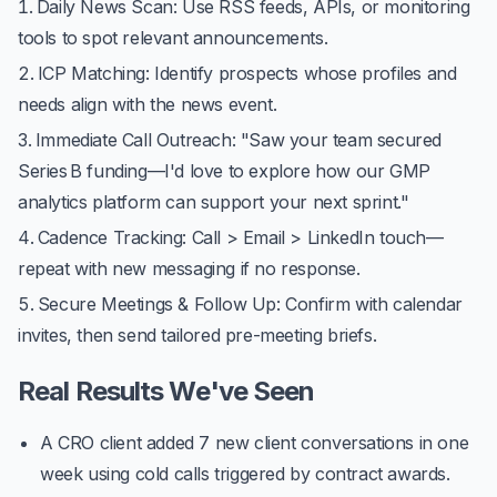
Daily News Scan
: Use RSS feeds, APIs, or monitoring
tools to spot relevant announcements.
ICP Matching
: Identify prospects whose profiles and
needs align with the news event.
Immediate Call Outreach
: "Saw your team secured
Series B funding—I'd love to explore how our GMP
analytics platform can support your next sprint."
Cadence Tracking
: Call > Email > LinkedIn touch—
repeat with new messaging if no response.
Secure Meetings & Follow Up
: Confirm with calendar
invites, then send tailored pre-meeting briefs.
Real Results We've Seen
A CRO client added
7 new client conversations
in one
week using cold calls triggered by contract awards.