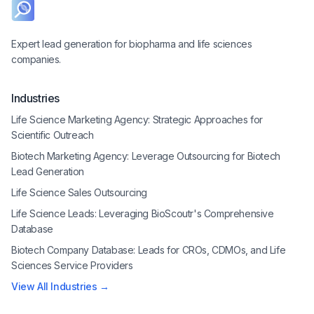
Expert lead generation for biopharma and life sciences
companies.
Industries
Life Science Marketing Agency: Strategic Approaches for
Scientific Outreach
Biotech Marketing Agency: Leverage Outsourcing for Biotech
Lead Generation
Life Science Sales Outsourcing
Life Science Leads: Leveraging BioScoutr's Comprehensive
Database
Biotech Company Database: Leads for CROs, CDMOs, and Life
Sciences Service Providers
View All Industries →