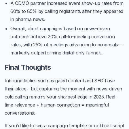
A CDMO partner increased event show-up rates from
60% to
85%
by calling registrants after they appeared
in pharma news.
Overall, client campaigns based on news-driven
outreach achieve
20% call-to-meeting conversion
rates
, with
25% of meetings advancing to proposals
—
markedly outperforming digital-only funnels.
Final Thoughts
Inbound tactics such as gated content and SEO have
their place—but capturing the moment with news-driven
cold calling remains your sharpest edge in 2025. Real-
time relevance + human connection = meaningful
conversations.
If you'd like to see a campaign template or cold call script