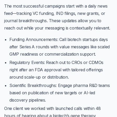
The most successful campaigns start with a daily news
feed—tracking VC funding, IND filings, new grants, or
journal breakthroughs. These updates allow you to
reach out while your messaging is contextually relevant.
Funding Announcements
: Call biotech startups days
after Series A rounds with value messages like scaled
GMP readiness or commercialization support.
Regulatory Events
: Reach out to CROs or CDMOs
right after an FDA approval with tailored offerings
around scale-up or distribution.
Scientific Breakthroughs
: Engage pharma R&D teams
based on publication of new targets or AI-led
discovery pipelines.
One client we worked with launched calls within 48
hours of hearing about a biotech’s gene therapy