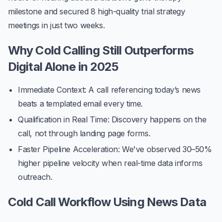
milestone and secured
8 high-quality trial strategy
meetings
in just two weeks.
Why Cold Calling Still Outperforms
Digital Alone in 2025
Immediate Context
: A call referencing today’s news
beats a templated email every time.
Qualification in Real Time
: Discovery happens on the
call, not through landing page forms.
Faster Pipeline Acceleration
: We've observed
30–50%
higher pipeline velocity
when real-time data informs
outreach.
Cold Call Workflow Using News Data