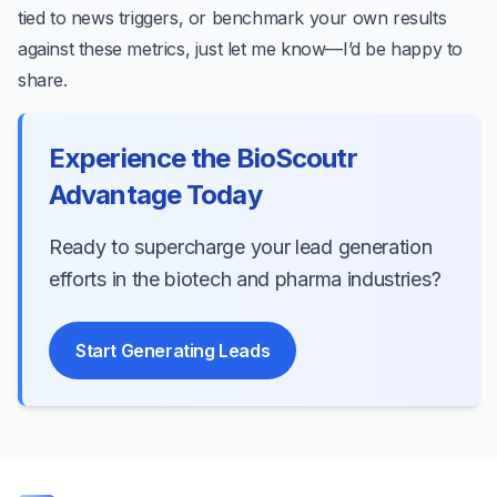
tied to news triggers, or benchmark your own results
against these metrics, just let me know—I’d be happy to
share.
Experience the BioScoutr
Advantage Today
Ready to supercharge your lead generation
efforts in the biotech and pharma industries?
Start Generating Leads