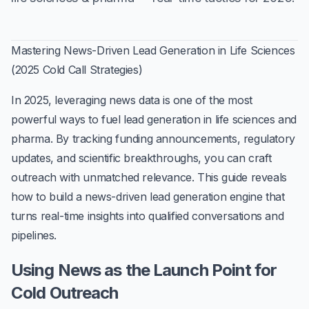
Mastering News-Driven Lead Generation in Life Sciences
(2025 Cold Call Strategies)
In 2025,
leveraging news data
is one of the most
powerful ways to fuel
lead generation in life sciences and
pharma
. By tracking funding announcements, regulatory
updates, and scientific breakthroughs, you can craft
outreach with unmatched relevance. This guide reveals
how to build a
news-driven lead generation engine
that
turns real-time insights into qualified conversations and
pipelines.
Using News as the Launch Point for
Cold Outreach